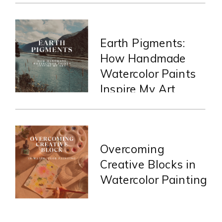
Earth Pigments:
How Handmade
Watercolor Paints
Inspire My Art
Overcoming
Creative Blocks in
Watercolor Painting