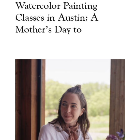
Watercolor Painting
Classes in Austin: A
Mother’s Day to
Remember