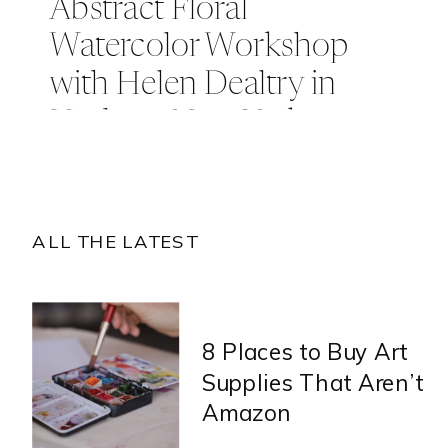
Abstract Floral
Watercolor Workshop
with Helen Dealtry in
Hudson, New York
ALL THE LATEST
8 Places to Buy Art
Supplies That Aren’t
Amazon