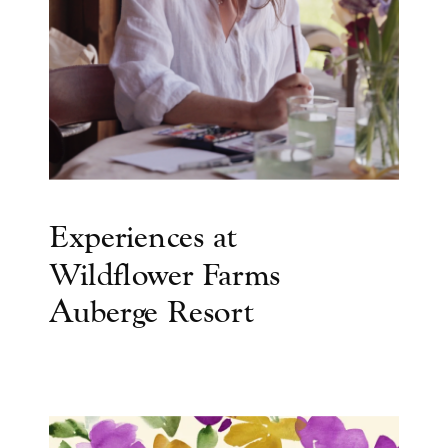
Experiences at
Wildflower Farms
Auberge Resort