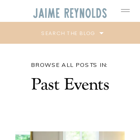
Jaime
Reynolds
SEARCH THE BLOG
BROWSE ALL POSTS IN:
Past Events