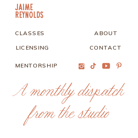
jaime
Reynolds
CLASSES
ABOUT
LICENSING
CONTACT
MENTORSHIP
A monthly dispatch
from the studio