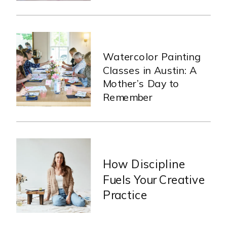
Watercolor Painting
Classes in Austin: A
Mother’s Day to
Remember
How Discipline
Fuels Your Creative
Practice