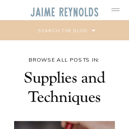
Jaime
Reynolds
SEARCH THE BLOG
BROWSE ALL POSTS IN:
Supplies and
Techniques