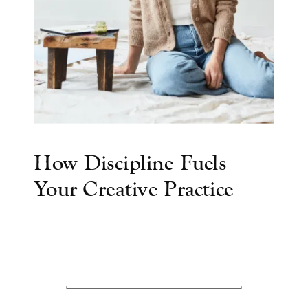
How Discipline Fuels
Your Creative Practice