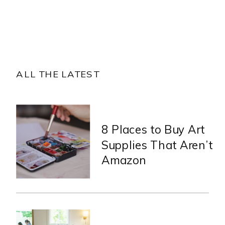
ALL THE LATEST
8 Places to Buy Art
Supplies That Aren’t
Amazon