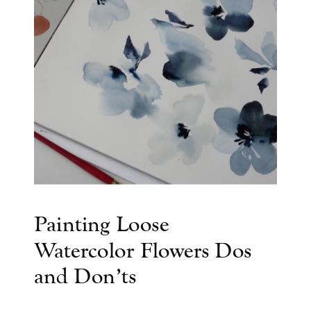
Painting Loose
Watercolor Flowers Dos
and Don’ts