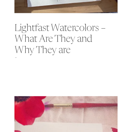
Lightfast Watercolors –
What Are They and
Why They are
Important