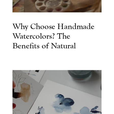
Why Choose Handmade
Watercolors? The
Benefits of Natural
Watercolor Paints