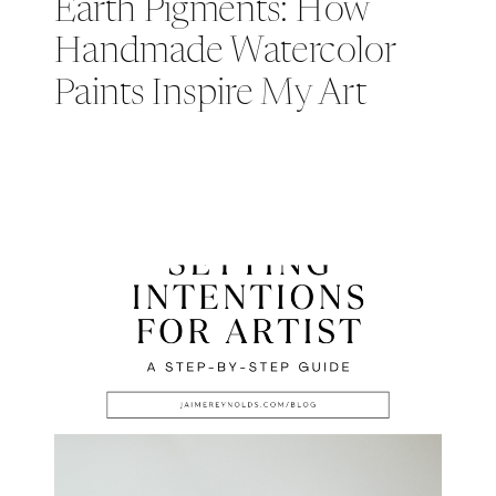
Earth Pigments: How
Handmade Watercolor
Paints Inspire My Art