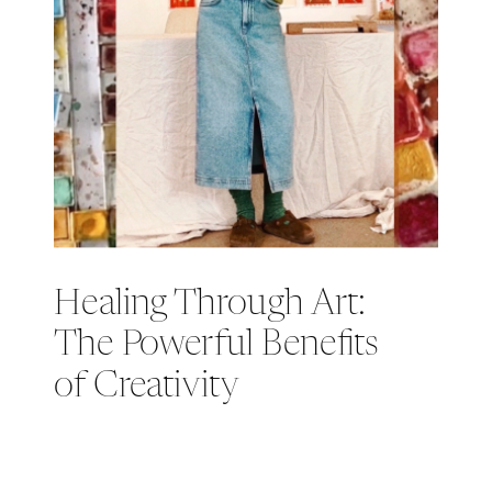
Healing Through Art:
The Powerful Benefits
of Creativity