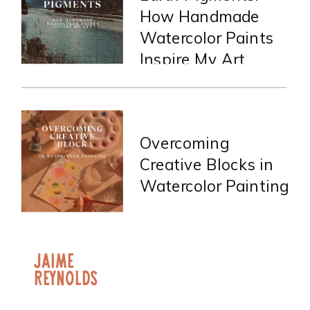
How Handmade
Watercolor Paints
Inspire My Art
Overcoming
Creative Blocks in
Watercolor Painting
jaime
Reynolds