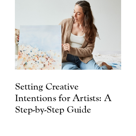
Setting Creative
Intentions for Artists: A
Step-by-Step Guide