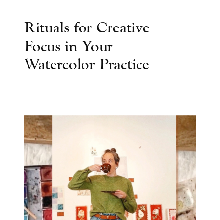
Rituals for Creative
Focus in Your
Watercolor Practice