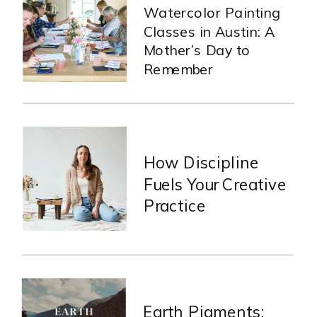
Watercolor Painting
Classes in Austin: A
Mother’s Day to
Remember
How Discipline
Fuels Your Creative
Practice
Earth Pigments: