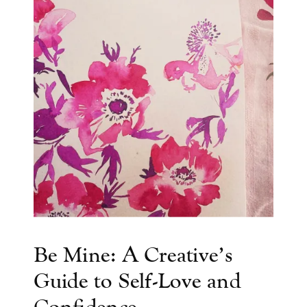
Be Mine: A Creative’s
Guide to Self-Love and
Confidence