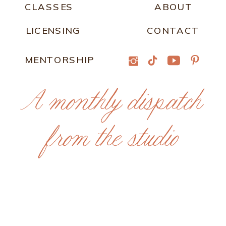
CLASSES
ABOUT
LICENSING
CONTACT
MENTORSHIP
A monthly dispatch
from the studio