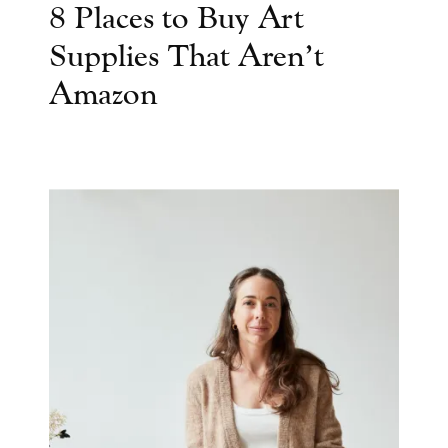
8 Places to Buy Art
Supplies That Aren’t
Amazon