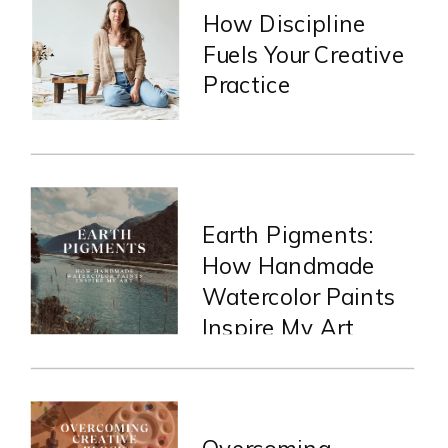
How Discipline
Fuels Your Creative
Practice
Earth Pigments:
How Handmade
Watercolor Paints
Inspire My Art