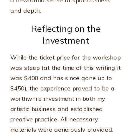
a newfound sense of spaciousness
and depth.
Reflecting on the
Investment
While the ticket price for the workshop
was steep (at the time of this writing it
was $400 and has since gone up to
$450), the experience proved to be a
worthwhile investment in both my
artistic business and established
creative practice. All necessary
materials were generously provided,