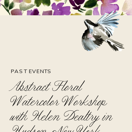
PAST EVENTS
Abstract Floral
Watercolor Workshop
with Helen Dealtry in