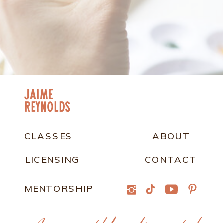
jaime
Reynolds
CLASSES
ABOUT
LICENSING
CONTACT
MENTORSHIP