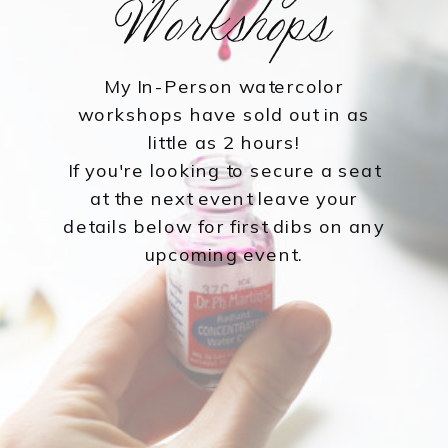
Workshops
My In-Person watercolor
workshops have sold out in as
little as 2 hours!
If you're looking to secure a seat
at the next event leave your
details below for first dibs on any
upcoming event.