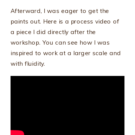
Afterward, I was eager to get the
paints out. Here is a process video of
a piece I did directly after the
workshop. You can see how I was
inspired to work at a larger scale and
with fluidity.