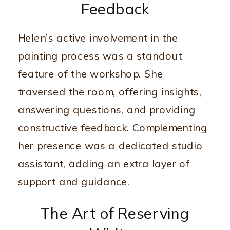
Feedback
Helen’s active involvement in the
painting process was a standout
feature of the workshop. She
traversed the room, offering insights,
answering questions, and providing
constructive feedback. Complementing
her presence was a dedicated studio
assistant, adding an extra layer of
support and guidance.
The Art of Reserving