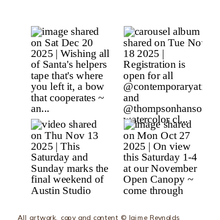
All artwork, copy and content © Jaime Reynolds