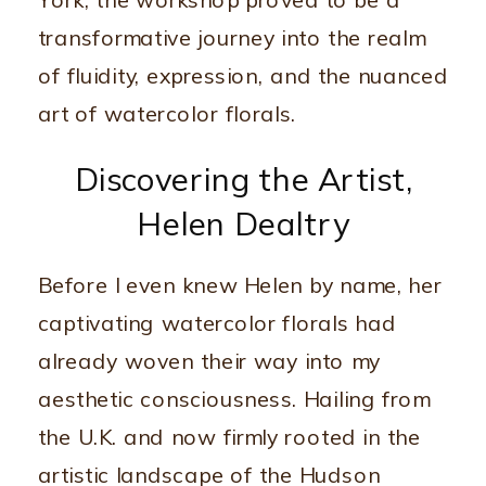
York, the workshop proved to be a
transformative journey into the realm
of fluidity, expression, and the nuanced
art of watercolor florals.
Discovering the Artist,
Helen Dealtry
Before I even knew Helen by name, her
captivating watercolor florals had
already woven their way into my
aesthetic consciousness. Hailing from
the U.K. and now firmly rooted in the
artistic landscape of the Hudson