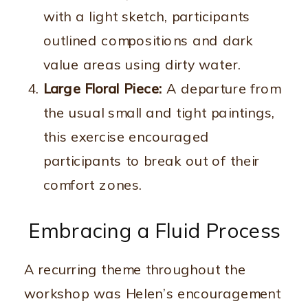
with a light sketch, participants
outlined compositions and dark
value areas using dirty water.
Large Floral Piece:
A departure from
the usual small and tight paintings,
this exercise encouraged
participants to break out of their
comfort zones.
Embracing a Fluid Process
A recurring theme throughout the
workshop was Helen’s encouragement