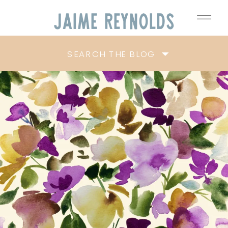
Jaime
Reynolds
SEARCH THE BLOG