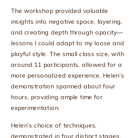
The workshop provided valuable
insights into negative space, layering,
and creating depth through opacity—
lessons I could adapt to my loose and
playful style. The small class size, with
around 11 participants, allowed for a
more personalized experience. Helen’s
demonstration spanned about four
hours, providing ample time for
experimentation.
Helen’s choice of techniques,
demonstrated in four distinct stages,