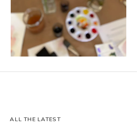
ALL THE LATEST