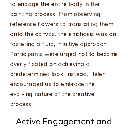
to engage the entire body in the
painting process. From observing
reference flowers to translating them
onto the canvas, the emphasis was on
fostering a fluid, intuitive approach.
Participants were urged not to become
overly fixated on achieving a
predetermined look. Instead, Helen
encouraged us to embrace the
evolving nature of the creative
process.
Active Engagement and