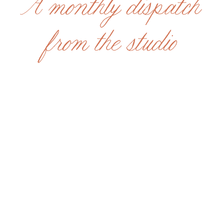
A monthly dispatch
from the studio