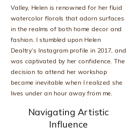
Valley, Helen is renowned for her fluid
watercolor florals that adorn surfaces
in the realms of both home decor and
fashion. I stumbled upon Helen
Dealtry’s Instagram profile in 2017, and
was captivated by her confidence. The
decision to attend her workshop
became inevitable when I realized she
lives under an hour away from me.
Navigating Artistic
Influence