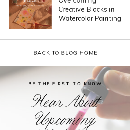
Overcoming
Creative Blocks in
Watercolor Painting
BACK TO BLOG HOME
BE THE FIRST TO KNOW
Hear About
Upcoming