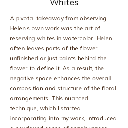
Whites
A pivotal takeaway from observing
Helen’s own work was the art of
reserving whites in watercolor. Helen
often leaves parts of the flower
unfinished or just paints behind the
flower to define it. As a result, the
negative space enhances the overall
composition and structure of the floral
arrangements. This nuanced
technique, which I started
incorporating into my work, introduced