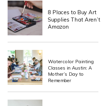
8 Places to Buy Art
Supplies That Aren’t
Amazon
Watercolor Painting
Classes in Austin: A
Mother’s Day to
Remember