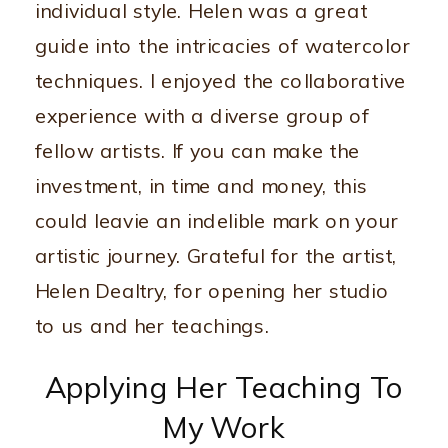
individual style. Helen was a great
guide into the intricacies of watercolor
techniques. I enjoyed the collaborative
experience with a diverse group of
fellow artists. If you can make the
investment, in time and money, this
could leavie an indelible mark on your
artistic journey. Grateful for the artist,
Helen Dealtry, for opening her studio
to us and her teachings.
Applying Her Teaching To
My Work