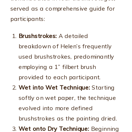
served as a comprehensive guide for
participants:
Brushstrokes:
A detailed
breakdown of Helen’s frequently
used brushstrokes, predominantly
employing a 1” filbert brush
provided to each participant.
Wet into Wet Technique:
Starting
softly on wet paper, the technique
evolved into more defined
brushstrokes as the painting dried.
Wet onto Dry Technique:
Beginning