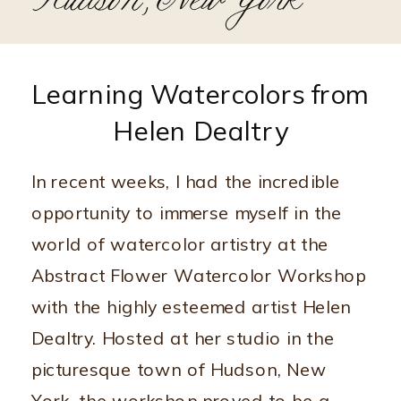
Hudson, New York
Learning Watercolors from
Helen Dealtry
In recent weeks, I had the incredible
opportunity to immerse myself in the
world of watercolor artistry at the
Abstract Flower Watercolor Workshop
with the highly esteemed artist Helen
Dealtry. Hosted at her studio in the
picturesque town of Hudson, New