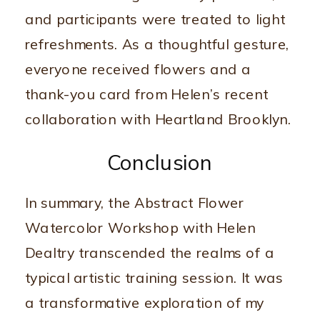
and participants were treated to light
refreshments. As a thoughtful gesture,
everyone received flowers and a
thank-you card from Helen’s recent
collaboration with Heartland Brooklyn.
Conclusion
In summary, the Abstract Flower
Watercolor Workshop with Helen
Dealtry transcended the realms of a
typical artistic training session. It was
a transformative exploration of my