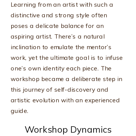
Learning from an artist with such a
distinctive and strong style often
poses a delicate balance for an
aspiring artist. There’s a natural
inclination to emulate the mentor’s
work, yet the ultimate goal is to infuse
one’s own identity each piece. The
workshop became a deliberate step in
this journey of self-discovery and
artistic evolution with an experienced
guide.
Workshop Dynamics