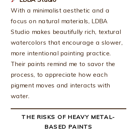
With a minimalist aesthetic and a
focus on natural materials, LDBA
Studio makes beautifully rich, textural
watercolors that encourage a slower,
more intentional painting practice.
Their paints remind me to savor the
process, to appreciate how each
pigment moves and interacts with
water.
THE RISKS OF HEAVY METAL-
BASED PAINTS