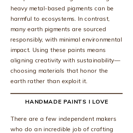
heavy metal-based pigments can be
harmful to ecosystems. In contrast,
many earth pigments are sourced
responsibly, with minimal environmental
impact. Using these paints means
aligning creativity with sustainability—
choosing materials that honor the
earth rather than exploit it.
HANDMADE PAINTS I LOVE
There are a few independent makers
who do an incredible job of crafting