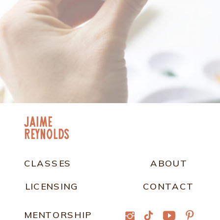
jaime
Reynolds
CLASSES
ABOUT
LICENSING
CONTACT
MENTORSHIP