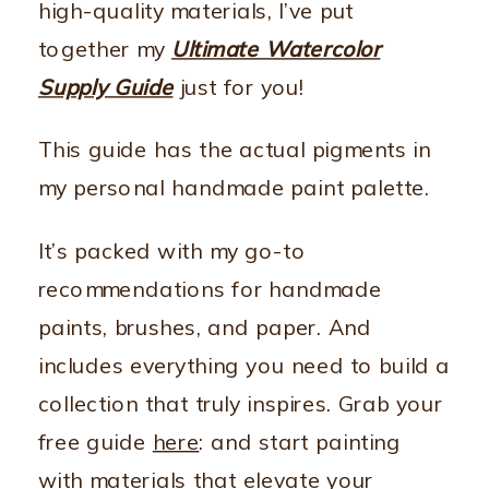
high-quality materials, I’ve put
together my
Ultimate Watercolor
Supply Guide
just for you!
This guide has the actual pigments in
my personal handmade paint palette.
It’s packed with my go-to
recommendations for handmade
paints, brushes, and paper. And
includes everything you need to build a
collection that truly inspires. Grab your
free guide
here
: and start painting
with materials that elevate your