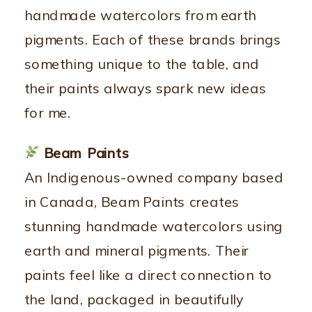
handmade watercolors from earth
pigments. Each of these brands brings
something unique to the table, and
their paints always spark new ideas
for me.
Beam Paints
An Indigenous-owned company based
in Canada, Beam Paints creates
stunning handmade watercolors using
earth and mineral pigments. Their
paints feel like a direct connection to
the land, packaged in beautifully