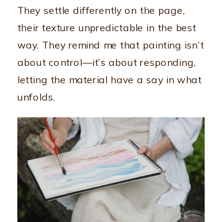
They settle differently on the page,
their texture unpredictable in the best
way. They remind me that painting isn’t
about control—it’s about responding,
letting the material have a say in what
unfolds.