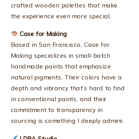
crafted wooden palettes that make
the experience even more special.
Case for Making
Based in San Francisco, Case for
Making specializes in small-batch
handmade paints that emphasize
natural pigments. Their colors have a
depth and vibrancy that’s hard to find
in conventional paints, and their
commitment to transparency in
sourcing is something I deeply admire.
LDBA Studio