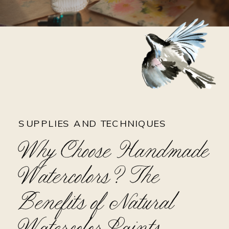
SUPPLIES AND TECHNIQUES
Why Choose Handmade
Watercolors? The
Benefits of Natural