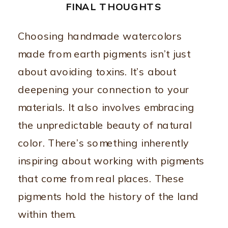
FINAL THOUGHTS
Choosing handmade watercolors
made from earth pigments isn’t just
about avoiding toxins. It’s about
deepening your connection to your
materials. It also involves embracing
the unpredictable beauty of natural
color. There’s something inherently
inspiring about working with pigments
that come from real places. These
pigments hold the history of the land
within them.