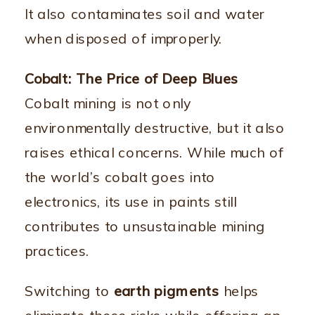
It also contaminates soil and water
when disposed of improperly.
Cobalt: The Price of Deep Blues
Cobalt mining is not only
environmentally destructive, but it also
raises ethical concerns. While much of
the world’s cobalt goes into
electronics, its use in paints still
contributes to unsustainable mining
practices.
Switching to
earth pigments
helps