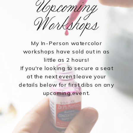
Upcoming
Workshops
My In-Person watercolor
workshops have sold out in as
little as 2 hours!
If you're looking to secure a seat
at the next event leave your
details below for first dibs on any
upcoming event.