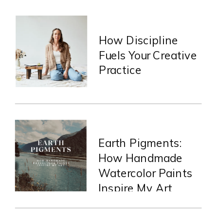
How Discipline
Fuels Your Creative
Practice
Earth Pigments:
How Handmade
Watercolor Paints
Inspire My Art