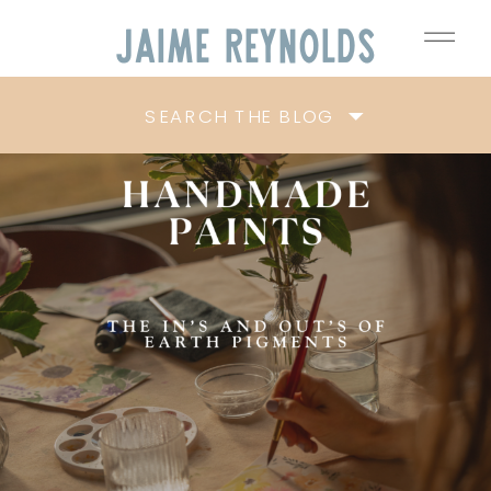
Jaime
Reynolds
SEARCH THE BLOG