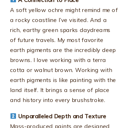
A soft yellow ochre might remind me of
a rocky coastline I’ve visited. And a
rich, earthy green sparks daydreams
of future travels. My most favorite
earth pigments are the incredibly deep
browns. I love working with a terra
cotta or walnut brown. Working with
earth pigments is like painting with the
land itself. It brings a sense of place
and history into every brushstroke.
Unparalleled Depth and Texture
Mass-produced paints are designed