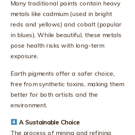
Many traditional paints contain heavy
metals like cadmium (used in bright
reds and yellows) and cobalt (popular
in blues). While beautiful, these metals
pose health risks with long-term
exposure.
Earth pigments offer a safer choice,
free from synthetic toxins, making them
better for both artists and the
environment.
A Sustainable Choice
The process of mining and refining