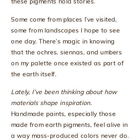
these pigments hold stories.
Some come from places I’ve visited,
some from landscapes I hope to see
one day. There’s magic in knowing
that the ochres, siennas, and umbers
on my palette once existed as part of
the earth itself.
Lately, I’ve been thinking about how
materials shape inspiration.
Handmade paints, especially those
made from earth pigments, feel alive in
a way mass-produced colors never do.