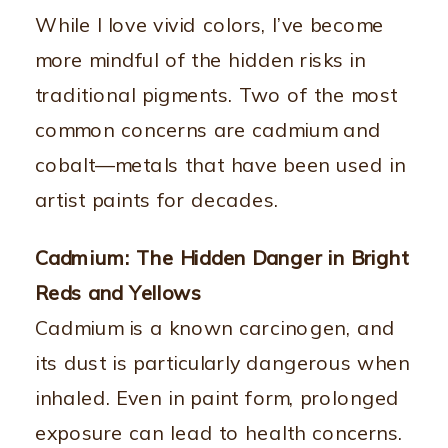
While I love vivid colors, I’ve become
more mindful of the hidden risks in
traditional pigments. Two of the most
common concerns are cadmium and
cobalt—metals that have been used in
artist paints for decades.
Cadmium: The Hidden Danger in Bright
Reds and Yellows
Cadmium is a known carcinogen, and
its dust is particularly dangerous when
inhaled. Even in paint form, prolonged
exposure can lead to health concerns.