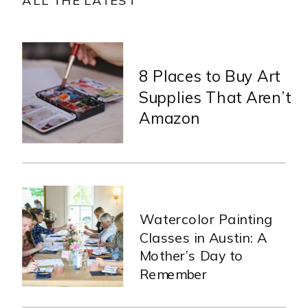
8 Places to Buy Art
Supplies That Aren’t
Amazon
Watercolor Painting
Classes in Austin: A
Mother’s Day to
Remember