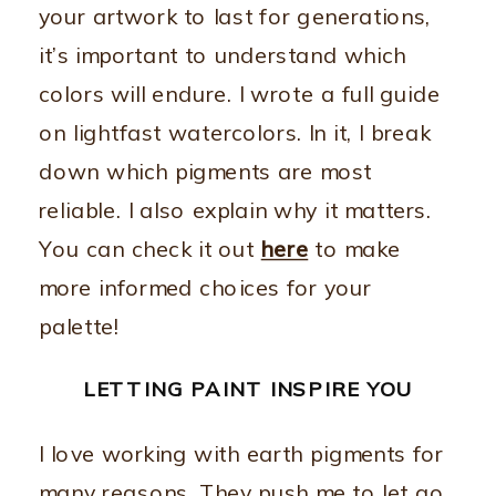
your artwork to last for generations,
it’s important to understand which
colors will endure. I wrote a full guide
on lightfast watercolors. In it, I break
down which pigments are most
reliable. I also explain why it matters.
You can check it out
here
to make
more informed choices for your
palette!
LETTING PAINT INSPIRE YOU
I love working with earth pigments for
many reasons. They push me to let go