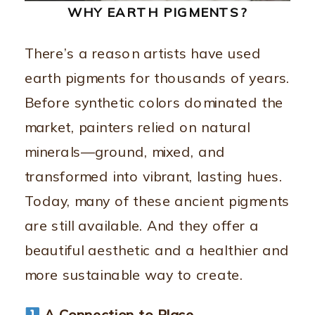
WHY EARTH PIGMENTS?
There’s a reason artists have used
earth pigments for thousands of years.
Before synthetic colors dominated the
market, painters relied on natural
minerals—ground, mixed, and
transformed into vibrant, lasting hues.
Today, many of these ancient pigments
are still available. And they offer a
beautiful aesthetic and a healthier and
more sustainable way to create.
A Connection to Place