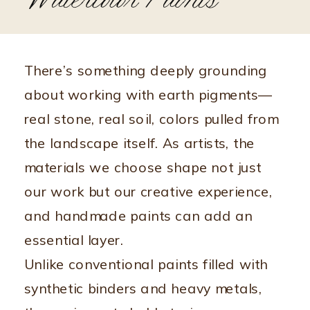
Watercolor Paints
There’s something deeply grounding
about working with earth pigments—
real stone, real soil, colors pulled from
the landscape itself. As artists, the
materials we choose shape not just
our work but our creative experience,
and handmade paints can add an
essential layer.
Unlike conventional paints filled with
synthetic binders and heavy metals,