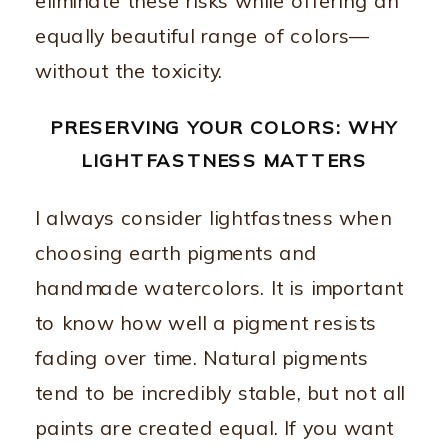
eliminate these risks while offering an
equally beautiful range of colors—
without the toxicity.
PRESERVING YOUR COLORS: WHY
LIGHTFASTNESS MATTERS
I always consider lightfastness when
choosing earth pigments and
handmade watercolors. It is important
to know how well a pigment resists
fading over time. Natural pigments
tend to be incredibly stable, but not all
paints are created equal. If you want