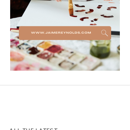
ALL THE LATEST