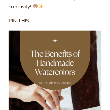
creativity!
PIN THIS ↓