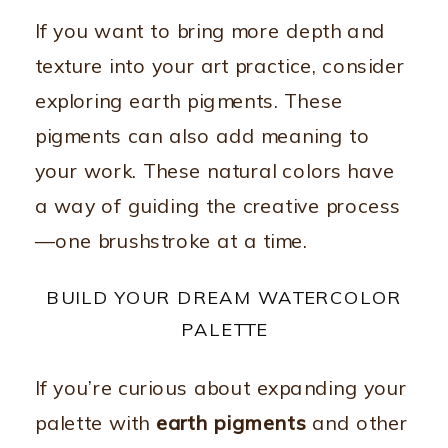
If you want to bring more depth and
texture into your art practice, consider
exploring earth pigments. These
pigments can also add meaning to
your work. These natural colors have
a way of guiding the creative process
—one brushstroke at a time.
BUILD YOUR DREAM WATERCOLOR
PALETTE
If you’re curious about expanding your
palette with
earth pigments
and other