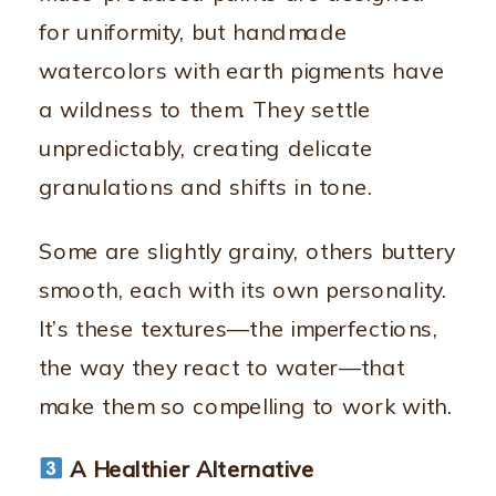
for uniformity, but handmade
watercolors with earth pigments have
a wildness to them. They settle
unpredictably, creating delicate
granulations and shifts in tone.
Some are slightly grainy, others buttery
smooth, each with its own personality.
It’s these textures—the imperfections,
the way they react to water—that
make them so compelling to work with.
A Healthier Alternative