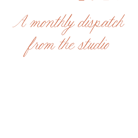
A monthly dispatch
from the studio