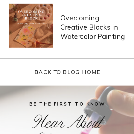
Overcoming
Creative Blocks in
Watercolor Painting
BACK TO BLOG HOME
BE THE FIRST TO KNOW
Hear About