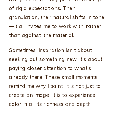
of rigid expectations. Their
granulation, their natural shifts in tone
—it all invites me to work with, rather
than against, the material.
Sometimes, inspiration isn’t about
seeking out something new. It’s about
paying closer attention to what’s
already there. These small moments
remind me why I paint. It is not just to
create an image. It is to experience
color in all its richness and depth.