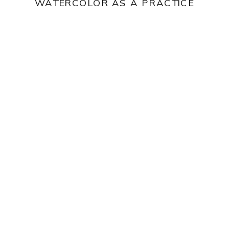
WATERCOLOR AS A PRACTICE