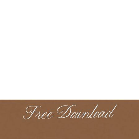
Free Download