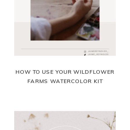
HOW TO USE YOUR WILDFLOWER
FARMS WATERCOLOR KIT