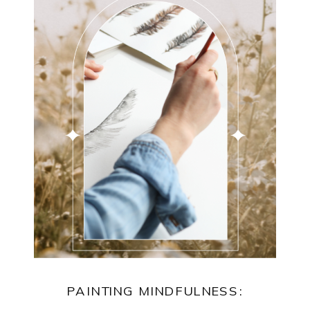
PAINTING MINDFULNESS: