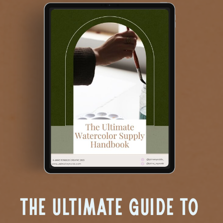
The Ultimate Guide to