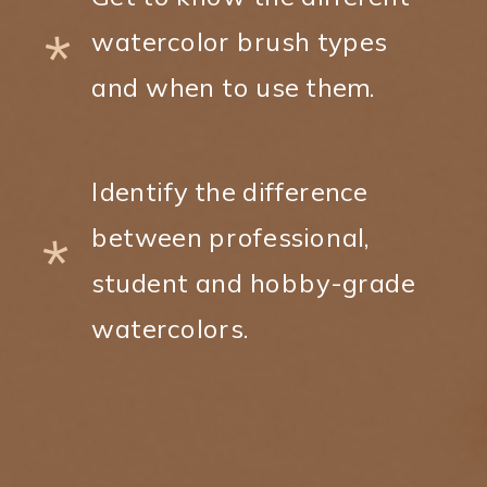
*
watercolor brush types
and when to use them.
Identify the difference
between professional,
*
student and hobby-grade
watercolors.