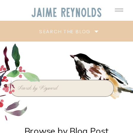
Jaime
Reynolds
SEARCH THE BLOG
Search
for:
Browse by Blog Post