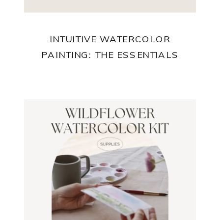
INTUITIVE WATERCOLOR
PAINTING: THE ESSENTIALS