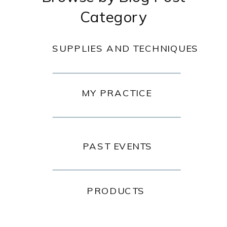
Category
SUPPLIES AND TECHNIQUES
MY PRACTICE
PAST EVENTS
PRODUCTS