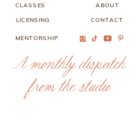
CLASSES
ABOUT
LICENSING
CONTACT
MENTORSHIP
A monthly dispatch
from the studio