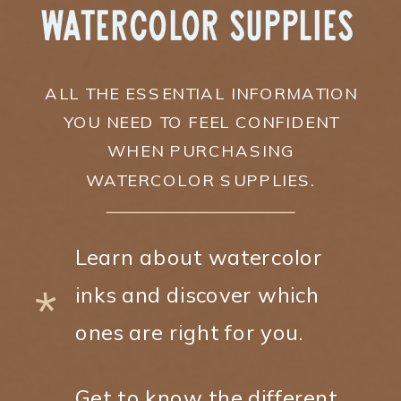
Watercolor Supplies
ALL THE ESSENTIAL INFORMATION
YOU NEED TO FEEL CONFIDENT
WHEN PURCHASING
WATERCOLOR SUPPLIES.
Learn about watercolor
*
inks and discover which
ones are right for you.
Get to know the different