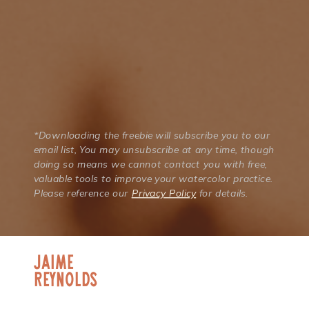
*Downloading the freebie will subscribe you to our
email list, You may unsubscribe at any time, though
doing so means we cannot contact you with free,
valuable tools to improve your watercolor practice.
Please reference our
Privacy Policy
for details.
jaime
Reynolds