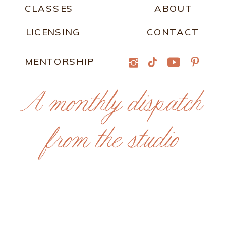
CLASSES
ABOUT
LICENSING
CONTACT
MENTORSHIP
A monthly dispatch
from the studio