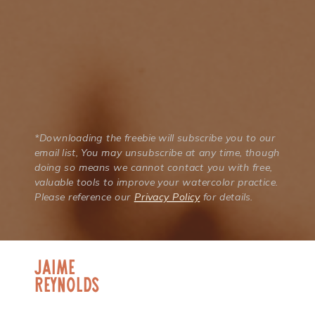
*Downloading the freebie will subscribe you to our
email list, You may unsubscribe at any time, though
doing so means we cannot contact you with free,
valuable tools to improve your watercolor practice.
Please reference our
Privacy Policy
for details.
jaime
Reynolds