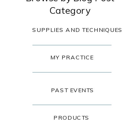
Category
SUPPLIES AND TECHNIQUES
MY PRACTICE
PAST EVENTS
PRODUCTS