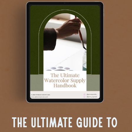
The Ultimate Guide to