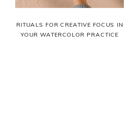
RITUALS FOR CREATIVE FOCUS IN
YOUR WATERCOLOR PRACTICE