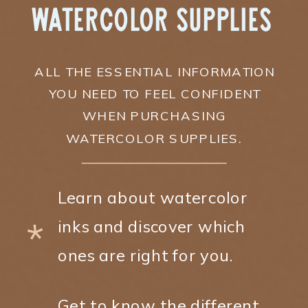
Watercolor Supplies
ALL THE ESSENTIAL INFORMATION
YOU NEED TO FEEL CONFIDENT
WHEN PURCHASING
WATERCOLOR SUPPLIES.
Learn about watercolor
*
inks and discover which
ones are right for you.
Get to know the different