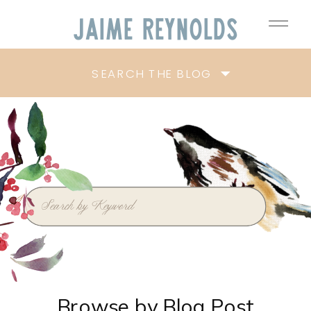
Jaime
Reynolds
SEARCH THE BLOG
Search
for:
Browse by Blog Post