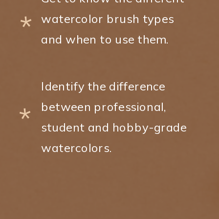
*
watercolor brush types
and when to use them.
Identify the difference
between professional,
*
student and hobby-grade
watercolors.