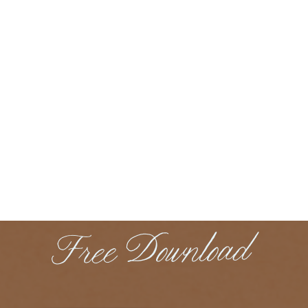
Free Download